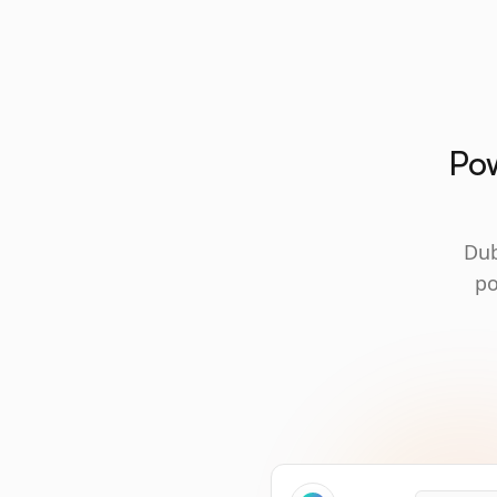
Pow
Dub
po