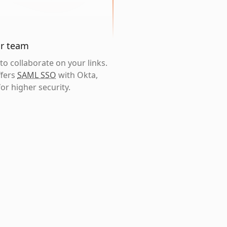
ur team
o collaborate on your links.
ffers
SAML SSO
with Okta,
or higher security.