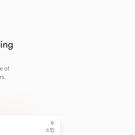
ting
e of
rs.
Q