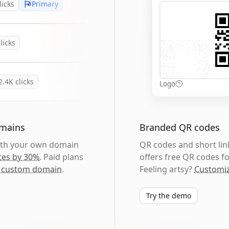
licks
Primary
licks
2.4K
clicks
Logo
omains
Branded QR codes
with your own domain
QR codes and short link
tes by 30%
. Paid plans
offers free QR codes fo
 custom domain
.
Feeling artsy?
Customiz
Try the demo