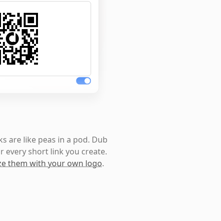
s are like peas in a pod. Dub
r every short link you create.
e them with your own logo
.