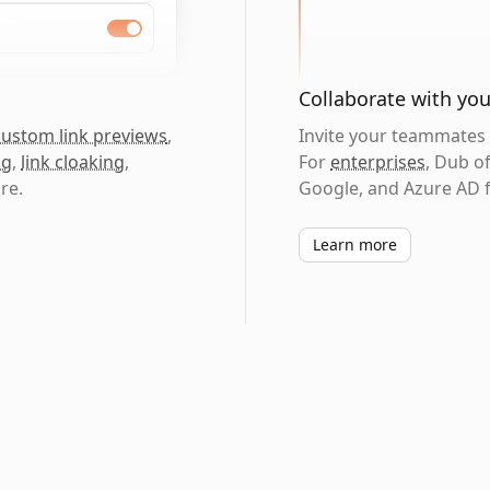
Collaborate with yo
custom link previews
,
Invite your teammates t
ng
,
link cloaking
,
For
enterprises
, Dub o
re.
Google, and Azure AD f
Learn more