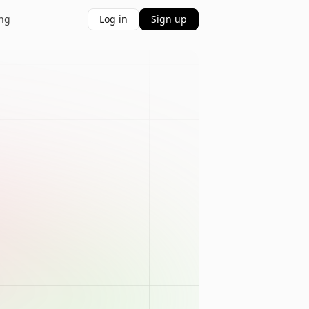
ing
Log in
Sign up