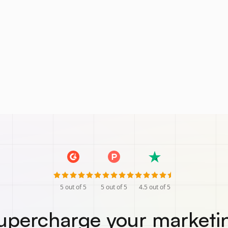
5
out of 5
5
out of 5
4.5
out of 5
upercharge your marketi