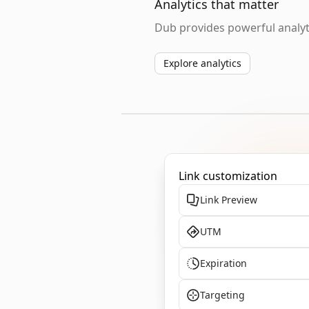
Analytics that matter
Dub provides powerful analyti
Explore analytics
Link customization
Link Preview
UTM
Expiration
Targeting