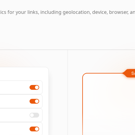
cs for your links, including geolocation, device, browser, a
S