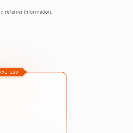
nd referrer information.
AML SSO