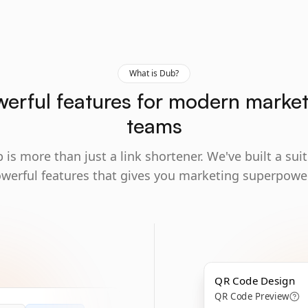
What is Dub?
erful features for modern marke
teams
 is more than just a link shortener. We've built a suit
werful features that gives you marketing superpowe
QR Code Design
QR Code Preview