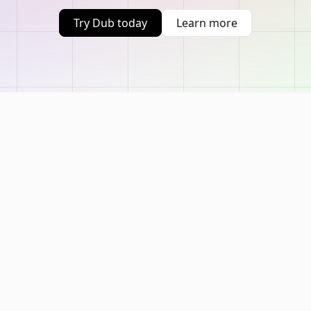
Try Dub today
Learn more