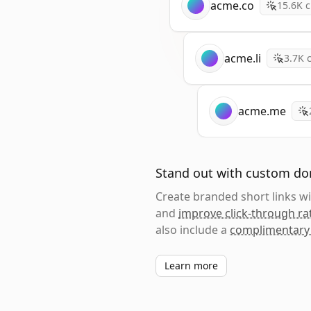
acme.co
15.6K
c
acme.li
3.7K
c
acme.me
Stand out with custom d
Create branded short links 
and
improve click-through ra
also include a
complimentary
Learn more