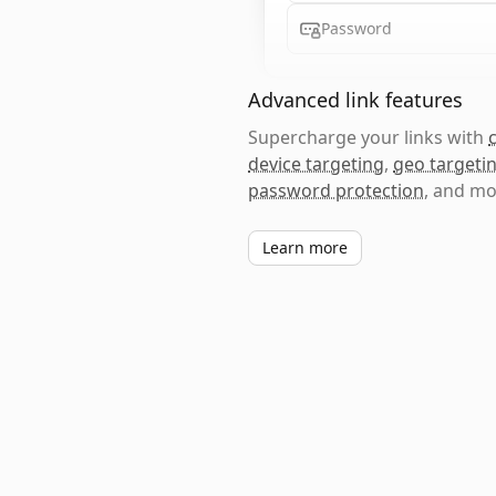
Password
Advanced link features
Supercharge your links with
device targeting
,
geo targeti
password protection
, and mo
Learn more