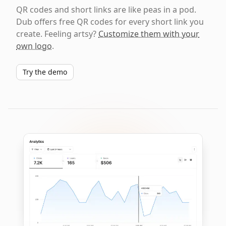
QR codes and short links are like peas in a pod.
Dub offers free QR codes for every short link you
create. Feeling artsy?
Customize them with your
own logo
.
Try the demo