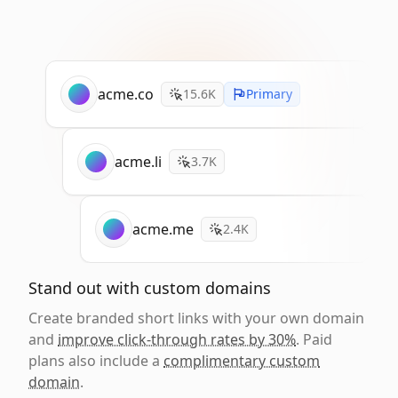
acme.co
15.6K
Primary
acme.li
3.7K
acme.me
2.4K
Stand out with custom domains
Create branded short links with your own domain
and
improve click-through rates by 30%
. Paid
plans also include a
complimentary custom
domain
.