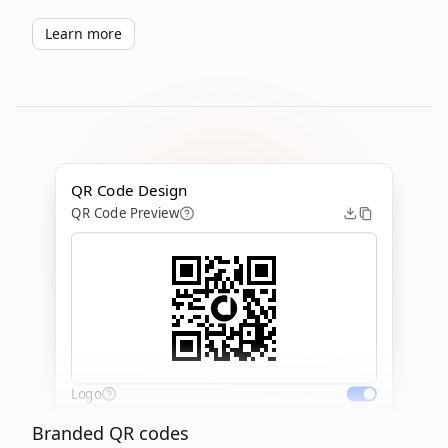
Learn more
QR Code Design
QR Code Preview
Logo
Branded QR codes