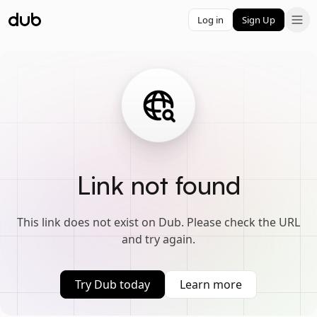
Log in
Sign Up
Link not found
This link does not exist on Dub. Please check the URL
and try again.
Try Dub today
Learn more