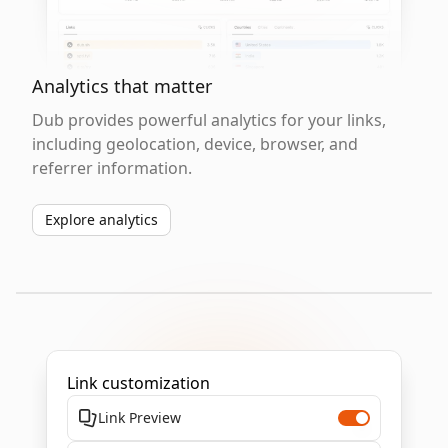
Analytics that matter
Dub provides powerful analytics for your links,
including geolocation, device, browser, and
referrer information.
Explore analytics
Link customization
Link Preview