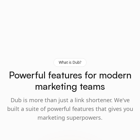
What is Dub?
Powerful features for modern
marketing teams
Dub is more than just a link shortener. We've
built a suite of powerful features that gives you
marketing superpowers.