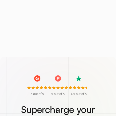
5
out of 5
5
out of 5
4.5
out of 5
Supercharge your