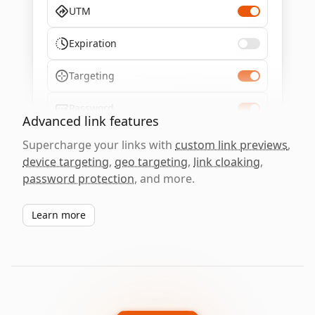
UTM
Expiration
Targeting
Password
Advanced link features
Supercharge your links with
custom link previews
,
device targeting
,
geo targeting
,
link cloaking
,
password protection
, and more.
Learn more