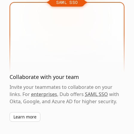
SAML SSO
Collaborate with your team
Invite your teammates to collaborate on your
links. For
enterprises
, Dub offers
SAML SSO
with
Okta, Google, and Azure AD for higher security.
Learn more