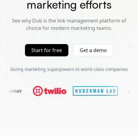
marketing efforts
See why Dub is the link management platform of
choice for modern marketing teams.
Start for free
Get a demo
Giving marketing superpowers to world-class companies